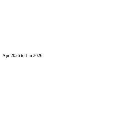
Apr 2026 to Jun 2026