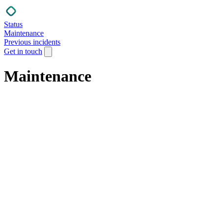
Status
Maintenance
Previous incidents
Get in touch
Maintenance