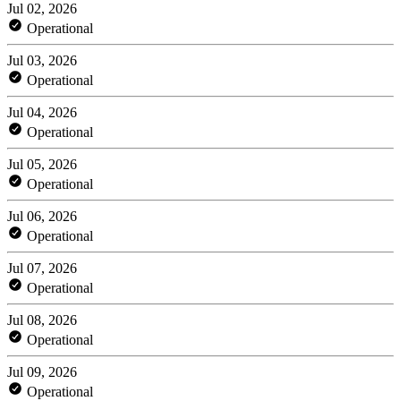
Jul 02, 2026
Operational
Jul 03, 2026
Operational
Jul 04, 2026
Operational
Jul 05, 2026
Operational
Jul 06, 2026
Operational
Jul 07, 2026
Operational
Jul 08, 2026
Operational
Jul 09, 2026
Operational