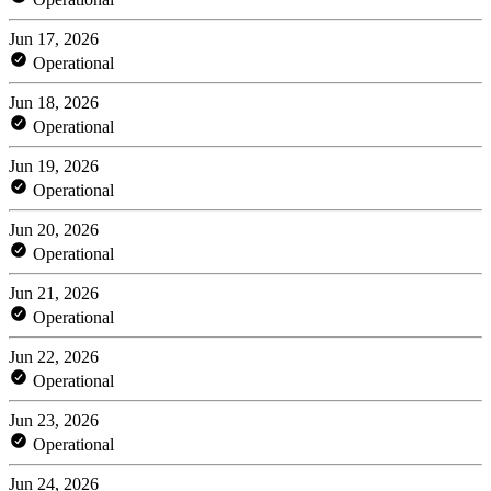
Jun 17, 2026
Operational
Jun 18, 2026
Operational
Jun 19, 2026
Operational
Jun 20, 2026
Operational
Jun 21, 2026
Operational
Jun 22, 2026
Operational
Jun 23, 2026
Operational
Jun 24, 2026