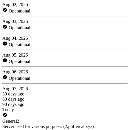
Aug 02, 2026
Operational
Aug 03, 2026
Operational
Aug 04, 2026
Operational
Aug 05, 2026
Operational
Aug 06, 2026
Operational
Aug 07, 2026
30 days ago
60 days ago
90 days ago
Today
General2
Server used for various purposes (2.puffercat.xyz)