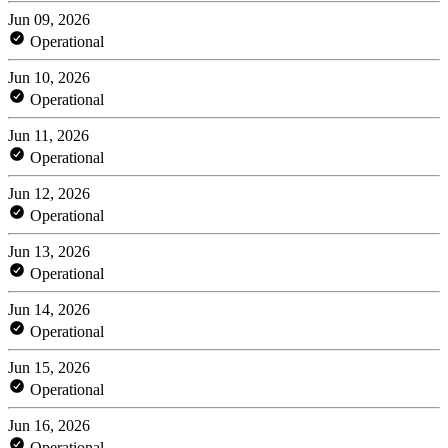
Jun 09, 2026
Operational
Jun 10, 2026
Operational
Jun 11, 2026
Operational
Jun 12, 2026
Operational
Jun 13, 2026
Operational
Jun 14, 2026
Operational
Jun 15, 2026
Operational
Jun 16, 2026
Operational