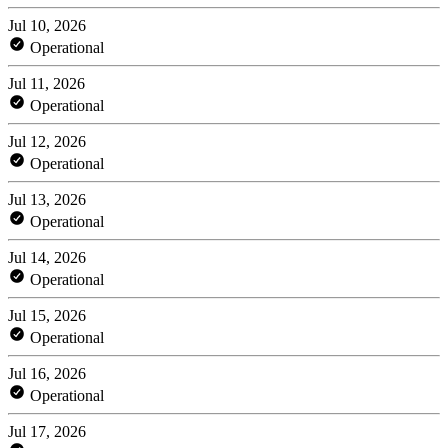
Jul 10, 2026
Operational
Jul 11, 2026
Operational
Jul 12, 2026
Operational
Jul 13, 2026
Operational
Jul 14, 2026
Operational
Jul 15, 2026
Operational
Jul 16, 2026
Operational
Jul 17, 2026