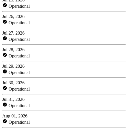
Operational
Jul 26, 2026
Operational
Jul 27, 2026
Operational
Jul 28, 2026
Operational
Jul 29, 2026
Operational
Jul 30, 2026
Operational
Jul 31, 2026
Operational
Aug 01, 2026
Operational