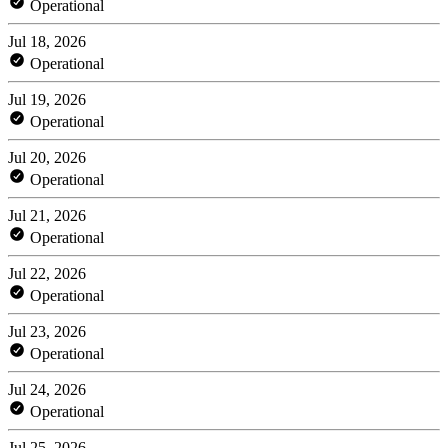
Operational
Jul 18, 2026
Operational
Jul 19, 2026
Operational
Jul 20, 2026
Operational
Jul 21, 2026
Operational
Jul 22, 2026
Operational
Jul 23, 2026
Operational
Jul 24, 2026
Operational
Jul 25, 2026