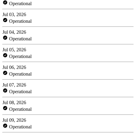
Operational
Jul 03, 2026
Operational
Jul 04, 2026
Operational
Jul 05, 2026
Operational
Jul 06, 2026
Operational
Jul 07, 2026
Operational
Jul 08, 2026
Operational
Jul 09, 2026
Operational