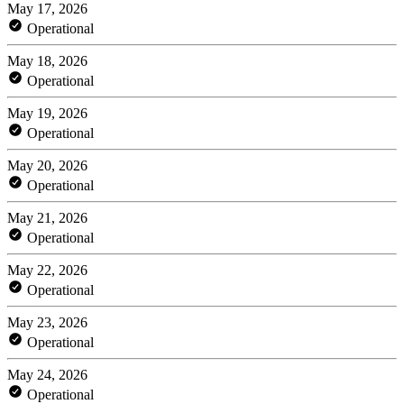
May 17, 2026
Operational
May 18, 2026
Operational
May 19, 2026
Operational
May 20, 2026
Operational
May 21, 2026
Operational
May 22, 2026
Operational
May 23, 2026
Operational
May 24, 2026
Operational