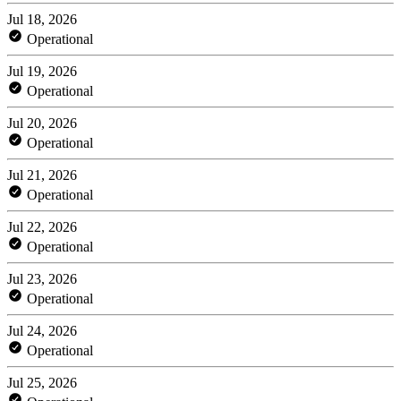
Jul 18, 2026
Operational
Jul 19, 2026
Operational
Jul 20, 2026
Operational
Jul 21, 2026
Operational
Jul 22, 2026
Operational
Jul 23, 2026
Operational
Jul 24, 2026
Operational
Jul 25, 2026