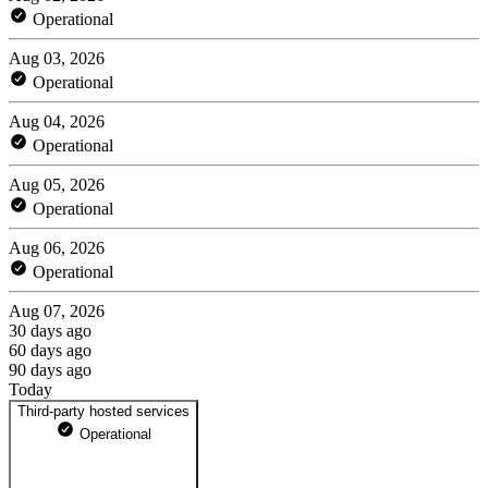
Operational
Aug 03, 2026
Operational
Aug 04, 2026
Operational
Aug 05, 2026
Operational
Aug 06, 2026
Operational
Aug 07, 2026
30 days ago
60 days ago
90 days ago
Today
Third-party hosted services
Operational