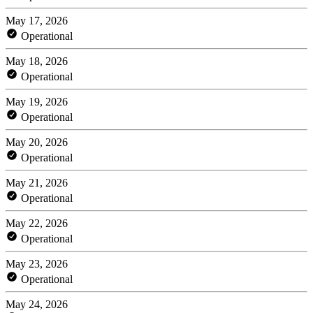
May 17, 2026
Operational
May 18, 2026
Operational
May 19, 2026
Operational
May 20, 2026
Operational
May 21, 2026
Operational
May 22, 2026
Operational
May 23, 2026
Operational
May 24, 2026