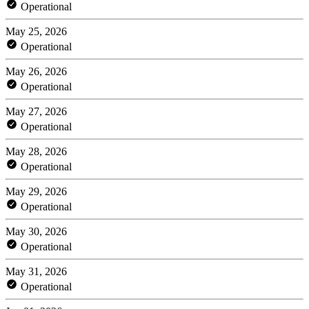
Operational
May 25, 2026
Operational
May 26, 2026
Operational
May 27, 2026
Operational
May 28, 2026
Operational
May 29, 2026
Operational
May 30, 2026
Operational
May 31, 2026
Operational