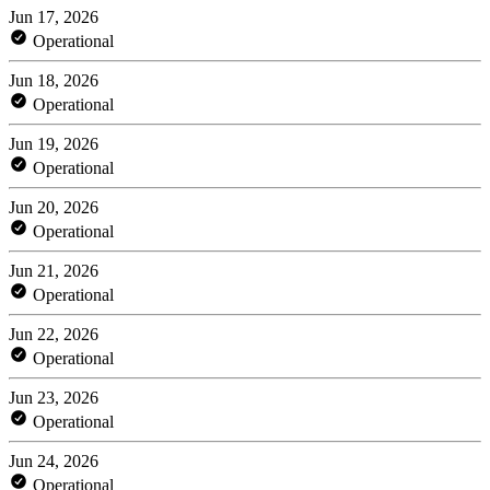
Jun 17, 2026
Operational
Jun 18, 2026
Operational
Jun 19, 2026
Operational
Jun 20, 2026
Operational
Jun 21, 2026
Operational
Jun 22, 2026
Operational
Jun 23, 2026
Operational
Jun 24, 2026
Operational