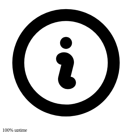
100% uptime