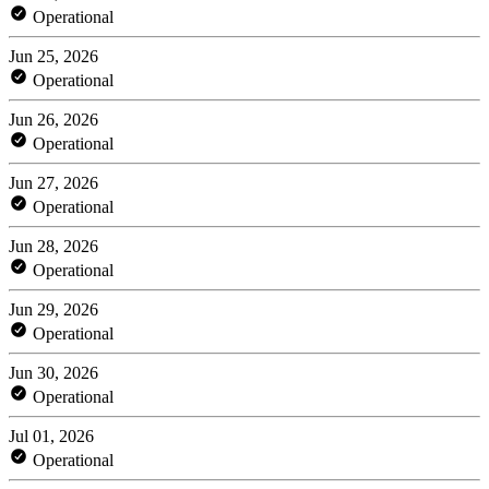
Operational
Jun 25, 2026
Operational
Jun 26, 2026
Operational
Jun 27, 2026
Operational
Jun 28, 2026
Operational
Jun 29, 2026
Operational
Jun 30, 2026
Operational
Jul 01, 2026
Operational