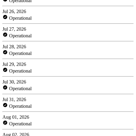
Operational
Jul 26, 2026
Operational
Jul 27, 2026
Operational
Jul 28, 2026
Operational
Jul 29, 2026
Operational
Jul 30, 2026
Operational
Jul 31, 2026
Operational
Aug 01, 2026
Operational
Aug 02, 2026