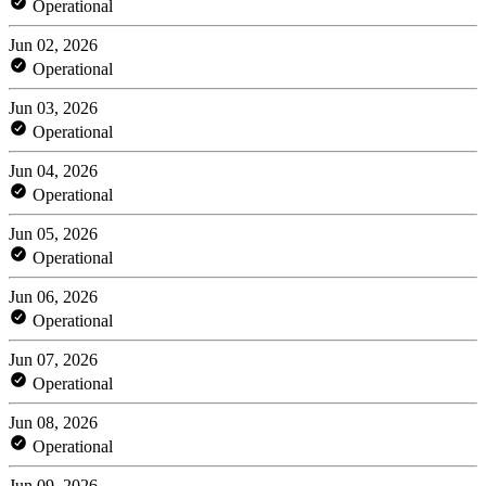
Operational
Jun 02, 2026
Operational
Jun 03, 2026
Operational
Jun 04, 2026
Operational
Jun 05, 2026
Operational
Jun 06, 2026
Operational
Jun 07, 2026
Operational
Jun 08, 2026
Operational
Jun 09, 2026