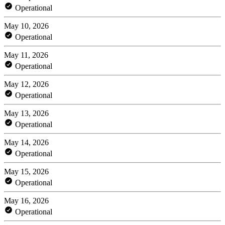
Operational
May 10, 2026
Operational
May 11, 2026
Operational
May 12, 2026
Operational
May 13, 2026
Operational
May 14, 2026
Operational
May 15, 2026
Operational
May 16, 2026
Operational