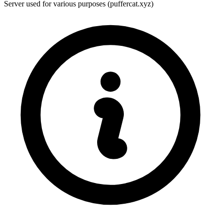
Server used for various purposes (puffercat.xyz)