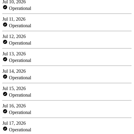
Jul 10, 2026
Operational
Jul 11, 2026
Operational
Jul 12, 2026
Operational
Jul 13, 2026
Operational
Jul 14, 2026
Operational
Jul 15, 2026
Operational
Jul 16, 2026
Operational
Jul 17, 2026
Operational