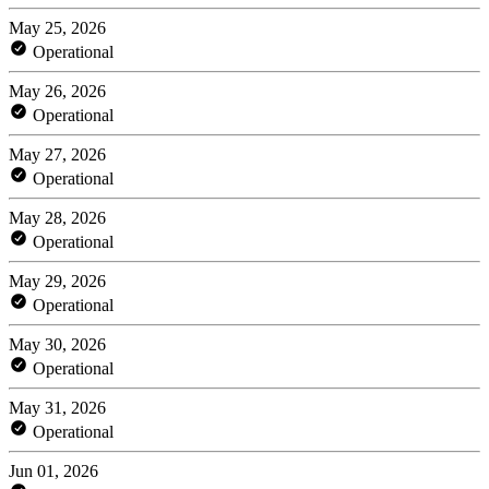
May 25, 2026
Operational
May 26, 2026
Operational
May 27, 2026
Operational
May 28, 2026
Operational
May 29, 2026
Operational
May 30, 2026
Operational
May 31, 2026
Operational
Jun 01, 2026