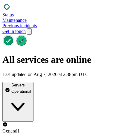
Status
Maintenance
Previous incidents
Get in touch
All services are online
Last updated on Aug 7, 2026 at 2:38pm UTC
Servers
Operational
General1