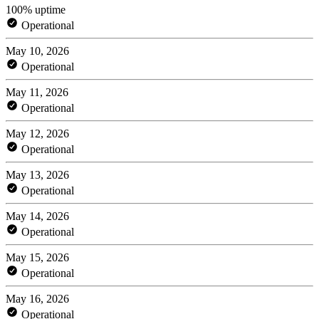
100% uptime
Operational
May 10, 2026
Operational
May 11, 2026
Operational
May 12, 2026
Operational
May 13, 2026
Operational
May 14, 2026
Operational
May 15, 2026
Operational
May 16, 2026
Operational