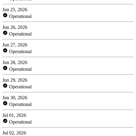
Jun 25, 2026
Operational
Jun 26, 2026
Operational
Jun 27, 2026
Operational
Jun 28, 2026
Operational
Jun 29, 2026
Operational
Jun 30, 2026
Operational
Jul 01, 2026
Operational
Jul 02, 2026