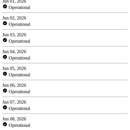
Jun 01, 2026
Operational
Jun 02, 2026
Operational
Jun 03, 2026
Operational
Jun 04, 2026
Operational
Jun 05, 2026
Operational
Jun 06, 2026
Operational
Jun 07, 2026
Operational
Jun 08, 2026
Operational