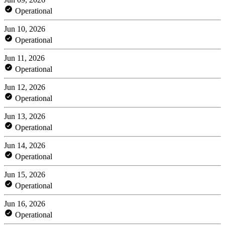
Operational
Jun 10, 2026
Operational
Jun 11, 2026
Operational
Jun 12, 2026
Operational
Jun 13, 2026
Operational
Jun 14, 2026
Operational
Jun 15, 2026
Operational
Jun 16, 2026
Operational