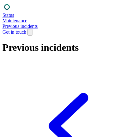
Status
Maintenance
Previous incidents
Get in touch
Previous incidents