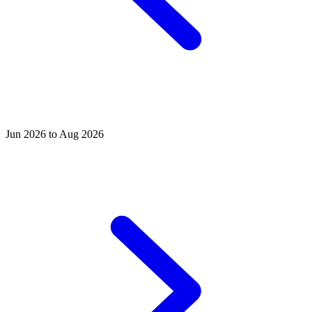
Jun 2026 to Aug 2026