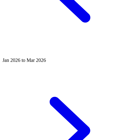
Jan 2026 to Mar 2026