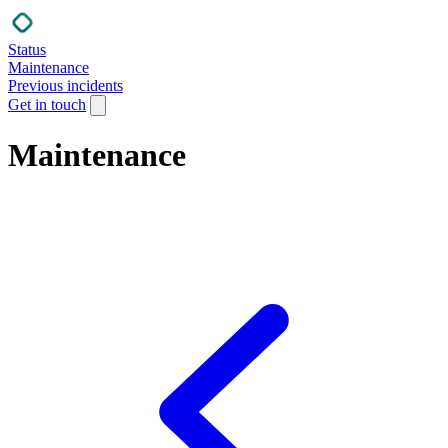
Status
Maintenance
Previous incidents
Get in touch
Maintenance