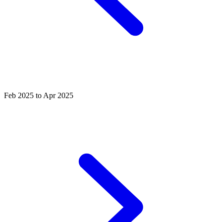
Feb 2025 to Apr 2025