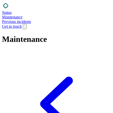
Status
Maintenance
Previous incidents
Get in touch
Maintenance