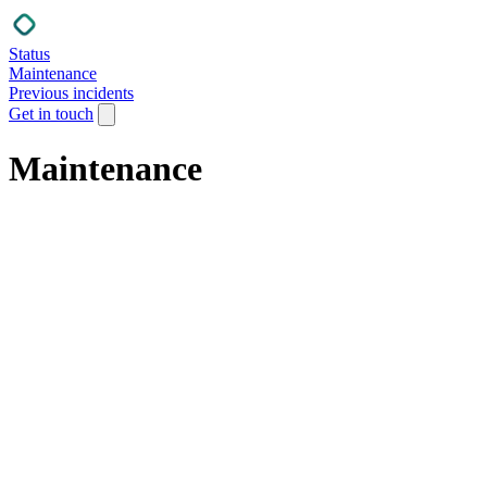
Status
Maintenance
Previous incidents
Get in touch
Maintenance