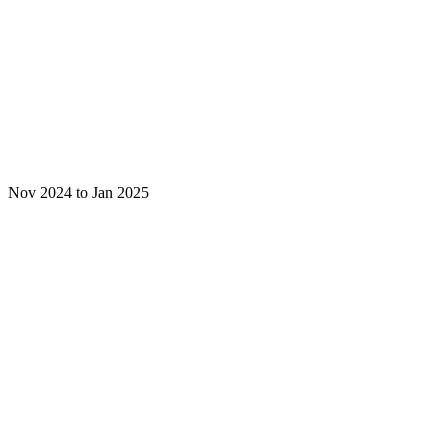
Nov 2024 to Jan 2025