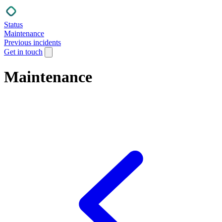
Status
Maintenance
Previous incidents
Get in touch
Maintenance