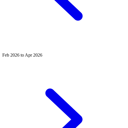
Feb 2026 to Apr 2026